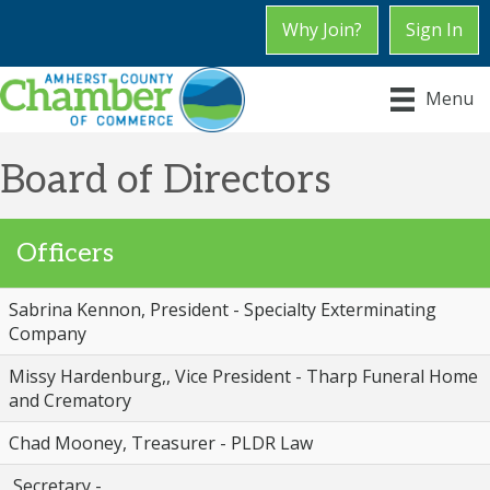
Why Join?
Sign In
Menu
Board of Directors
Officers
Sabrina Kennon, President - Specialty Exterminating
Company
Missy Hardenburg,, Vice President - Tharp Funeral Home
and Crematory
Chad Mooney, Treasurer - PLDR Law
Secretary -