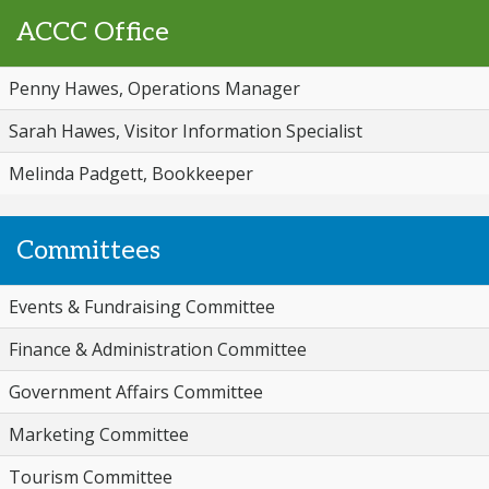
ACCC Office
Penny Hawes, Operations Manager
Sarah Hawes, Visitor Information Specialist
Melinda Padgett, Bookkeeper
Committees
Events & Fundraising Committee
Finance & Administration Committee
Government Affairs Committee
Marketing Committee
Tourism Committee