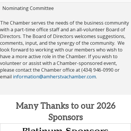
Nominating Committee
The Chamber serves the needs of the business community
with a part-time office staff and an all-volunteer Board of
Directors. The Board of Directors welcomes suggestions,
comments, input, and the synergy of the community. We
look forward to working with our members who wish to
have a more active role in the Chamber. If you wish to
volunteer or assist with a Chamber-sponsored event,
please contact the Chamber office at (434) 946-0990 or
email
information@amherstvachamber.com
.
Many Thanks to our 2026
Sponsors