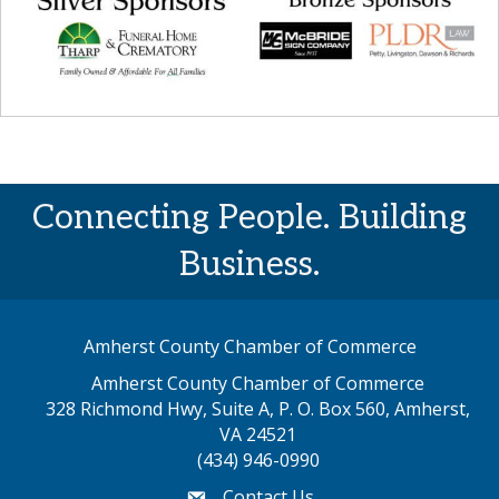
Connecting People. Building
Business.
Amherst County Chamber of Commerce
Amherst County Chamber of Commerce
328 Richmond Hwy, Suite A, P. O. Box 560, Amherst,
map address
VA 24521
(434) 946-0990
Contact Us