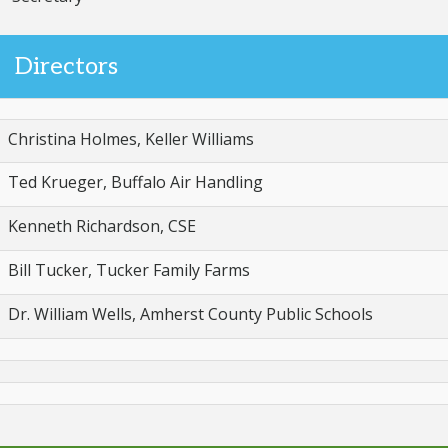
Directors
Christina Holmes, Keller Williams
Ted Krueger, Buffalo Air Handling
Kenneth Richardson, CSE
Bill Tucker, Tucker Family Farms
Dr. William Wells, Amherst County Public Schools