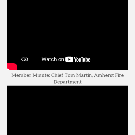
Member Minute: Chief Tom Martin, Amherst Fire
Department