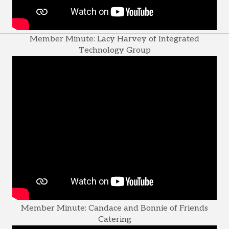
Member Minute: Lacy Harvey of Integrated
Technology Group
Member Minute: Candace and Bonnie of Friends
Catering