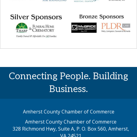
Connecting People. Building
Business.
Amherst County Chamber of Commerce
Amherst County Chamber of Commerce
328 Richmond Hwy, Suite A, P. O. Box 560, Amherst,
map address
VA 24521