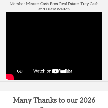
Member Minute: Cash Bros. Real Estate, Troy Cash
and Drew Walton
Many Thanks to our 2026