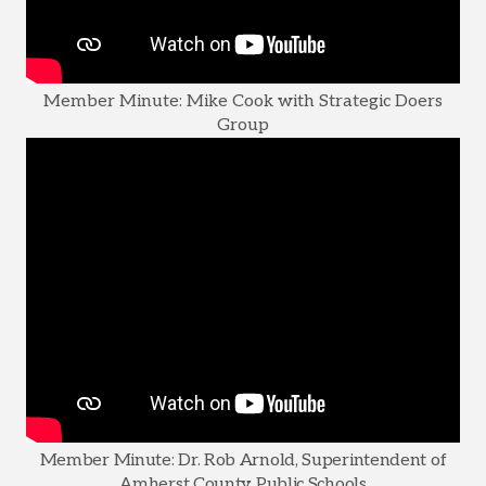
Member Minute: Mike Cook with Strategic Doers
Group
Member Minute: Dr. Rob Arnold, Superintendent of
Amherst County Public Schools