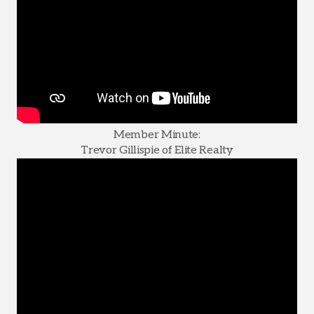
Member Minute:
Trevor Gillispie of Elite Realty