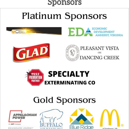
Sponsors