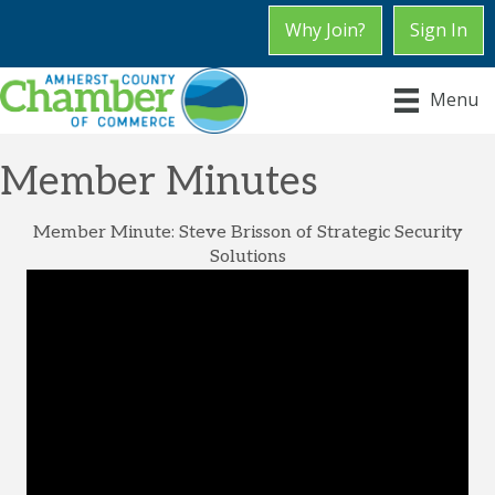
Why Join?
Sign In
Menu
Member Minutes
Member Minute: Steve Brisson of Strategic Security
Solutions