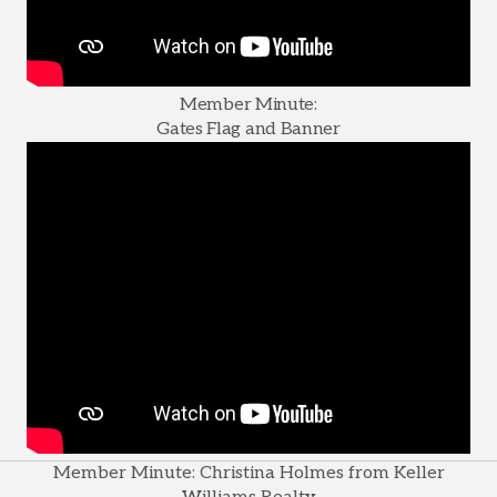
Member Minute:
Gates Flag and Banner
Member Minute: Christina Holmes from Keller