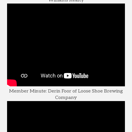
Williams Realty
Member Minute: Derin Foor of Loose Shoe Brewing
Company