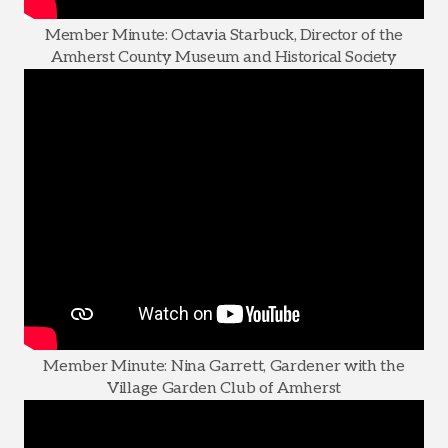
Member Minute: Octavia Starbuck, Director of the
Amherst County Museum and Historical Society
Member Minute: Nina Garrett, Gardener with the
Village Garden Club of Amherst