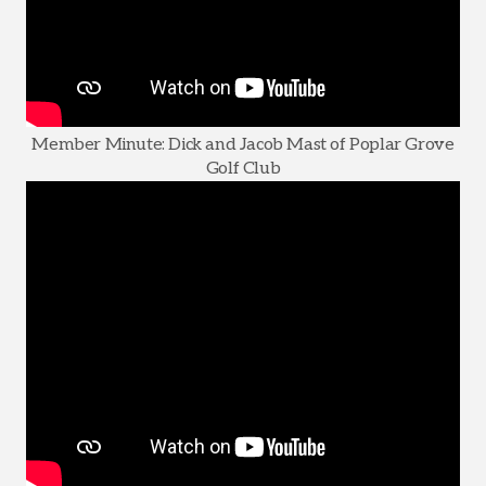
Member Minute: Dick and Jacob Mast of Poplar Grove
Golf Club