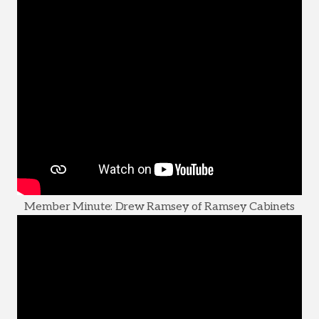
Member Minute: Drew Ramsey of Ramsey Cabinets