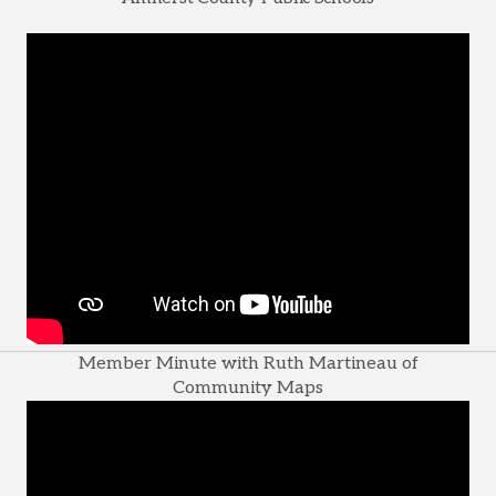
Member Minute with Ruth Martineau of
Community Maps