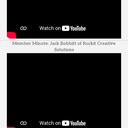
Member Minute: Jack Bobbitt of Rockit Creative
Solutions