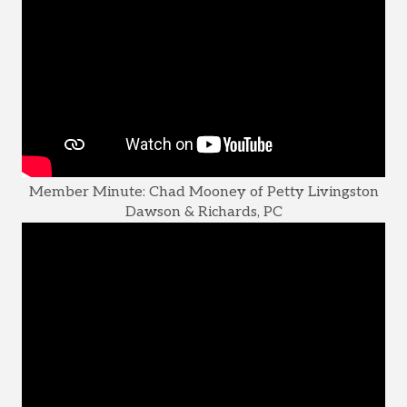
Member Minute: Chad Mooney of Petty Livingston
Dawson & Richards, PC