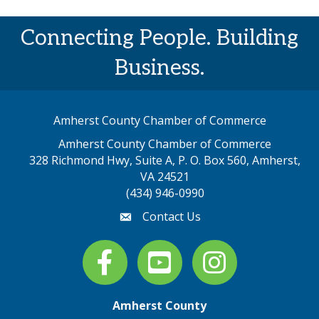
Connecting People. Building
Business.
Amherst County Chamber of Commerce
Amherst County Chamber of Commerce
328 Richmond Hwy, Suite A, P. O. Box 560, Amherst,
map address
VA 24521
(434) 946-0990
Contact Us
email
Facebook
youtube
Instagram
Amherst County