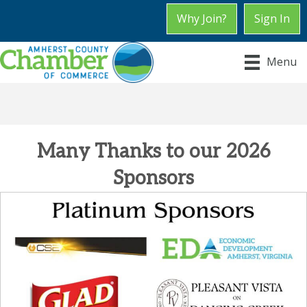
Why Join?
Sign In
Chamber Chat
Menu
Many Thanks to our 2026
Sponsors